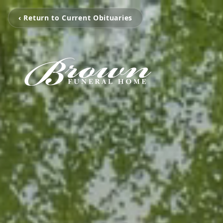
‹ Return to Current Obituaries