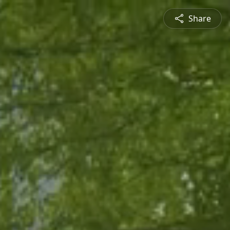
Share