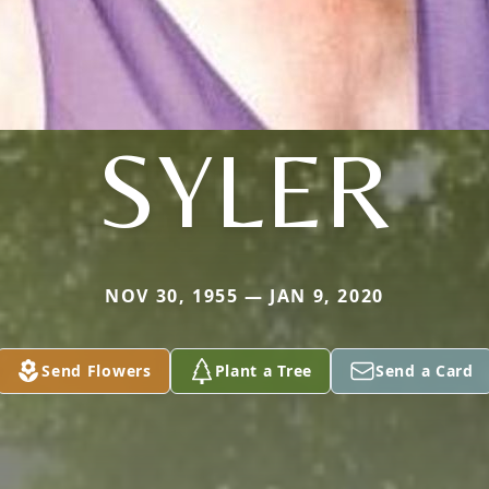
SYLER
NOV 30, 1955 — JAN 9, 2020
Send Flowers
Plant a Tree
Send a Card