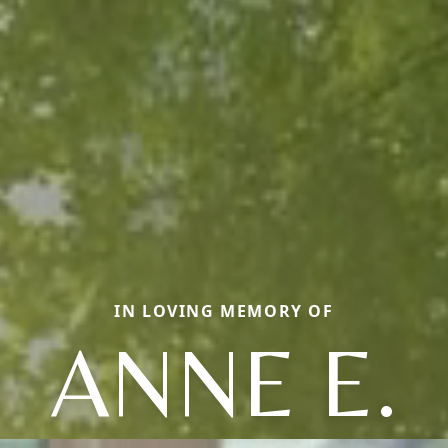
IN LOVING MEMORY OF
ANNE E.