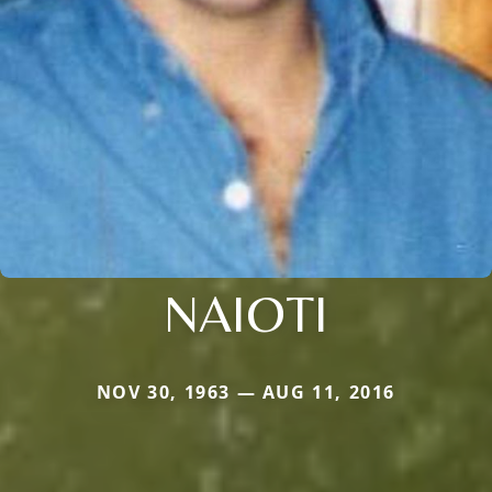
NAIOTI
NOV 30, 1963 — AUG 11, 2016