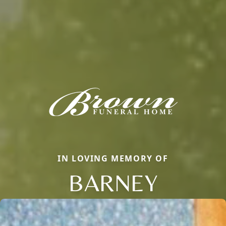
IN LOVING MEMORY OF
BARNEY