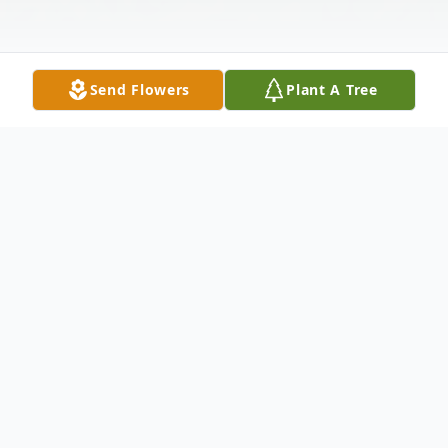
Send Flowers
Plant A Tree
Obituary
Barney J. Naioti, 52, of Myrtle Beach,
formerly of Fulton died Thursday, August
11th following a long battle with addiction.