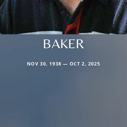
BAKER
NOV 30, 1938 — OCT 2, 2025