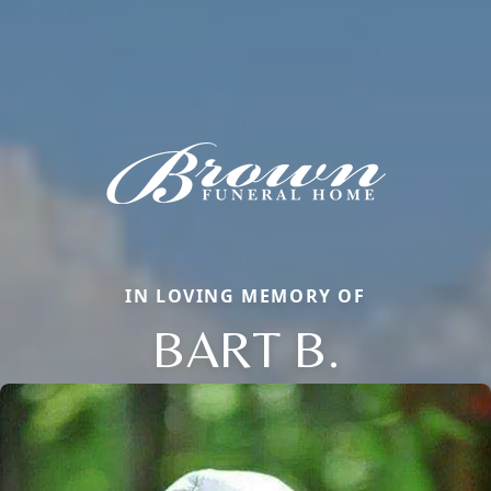
IN LOVING MEMORY OF
BART B.