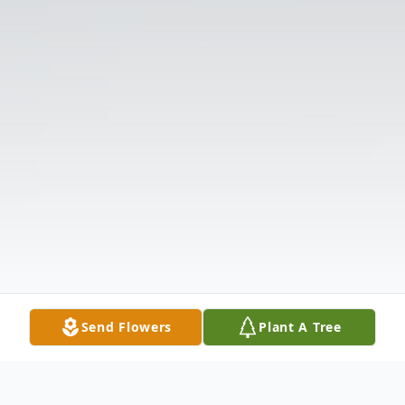
Send Flowers
Plant A Tree