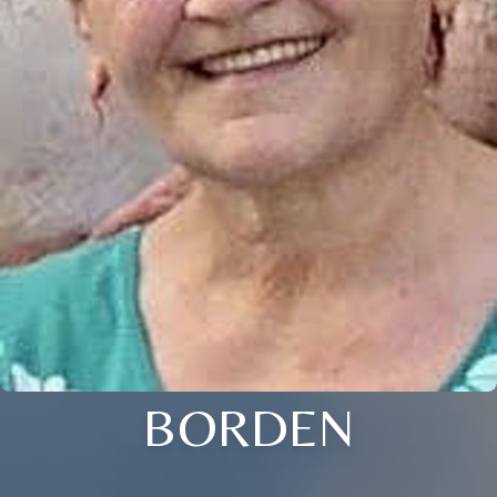
BORDEN