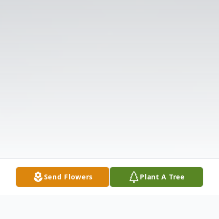
Send Flowers
Plant A Tree