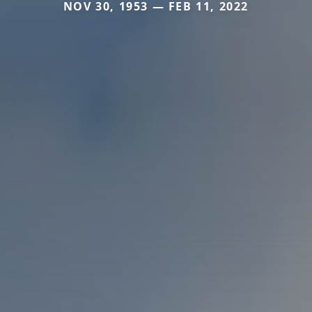
NOV 30, 1953 — FEB 11, 2022