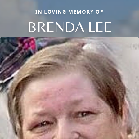
IN LOVING MEMORY OF
BRENDA LEE