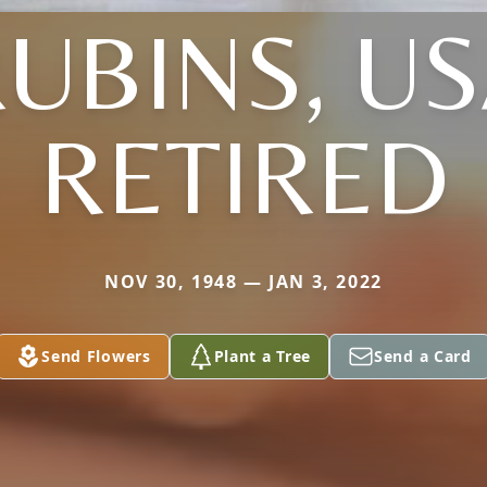
UBINS, U
RETIRED
NOV 30, 1948 — JAN 3, 2022
Send Flowers
Plant a Tree
Send a Card