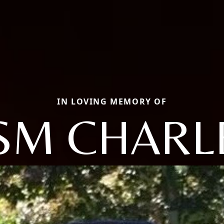
IN LOVING MEMORY OF
SM CHARL