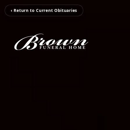
‹ Return to Current Obituaries