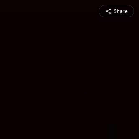
Share