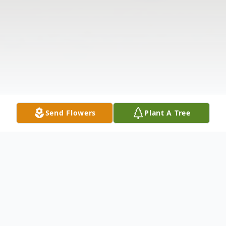
Send Flowers
Plant A Tree
Obituary