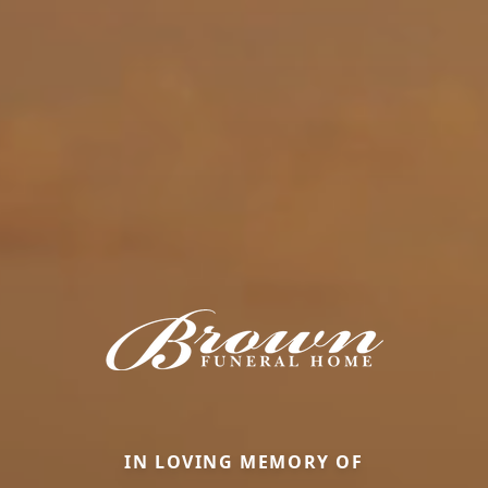
IN LOVING MEMORY OF