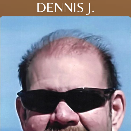
DENNIS J.