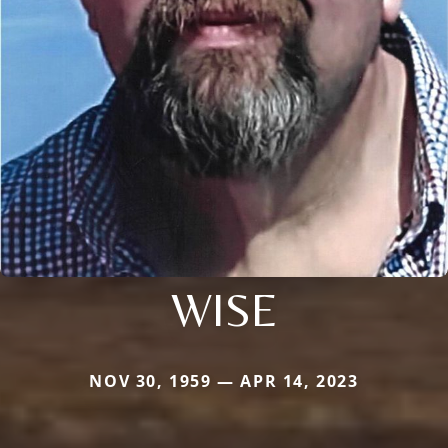
WISE
NOV 30, 1959 — APR 14, 2023