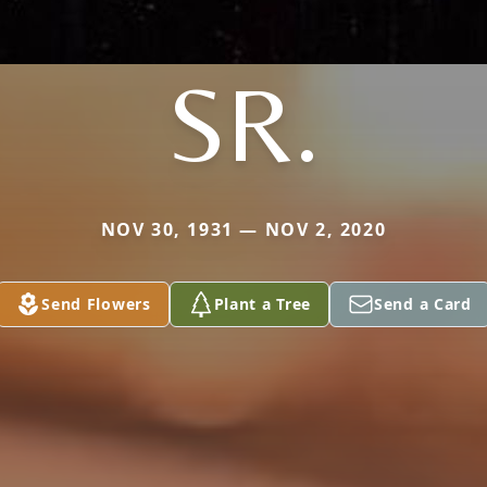
SR.
NOV 30, 1931 — NOV 2, 2020
Send Flowers
Plant a Tree
Send a Card