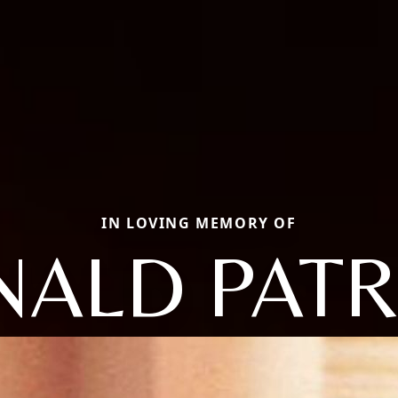
IN LOVING MEMORY OF
ALD PATR