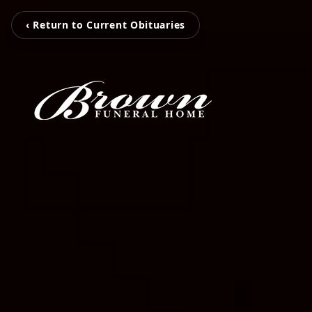
‹ Return to Current Obituaries