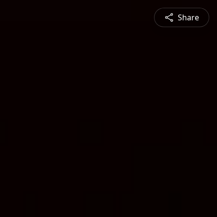
Share