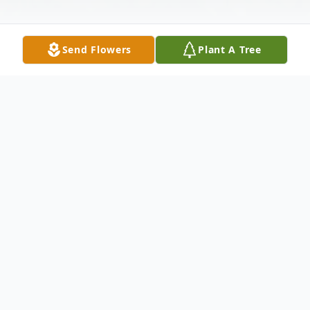
Send Flowers
Plant A Tree
Obituary
Donna J. Ringland, 72, of Oswego passed
away Friday, December 30, 2016 at
Oswego Hospital. Born in Oswego, a