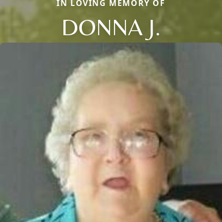
IN LOVING MEMORY OF
DONNA J.