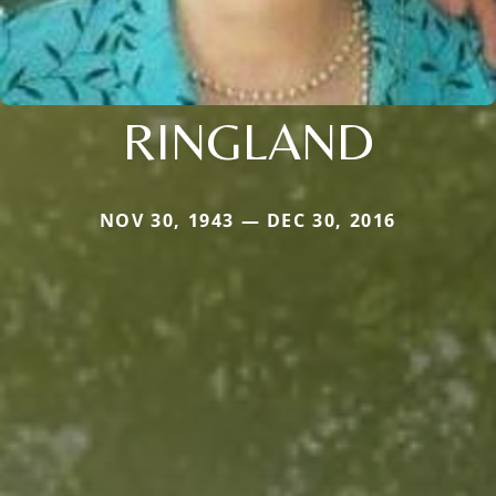
RINGLAND
NOV 30, 1943 — DEC 30, 2016