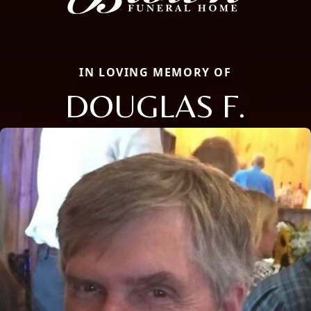
IN LOVING MEMORY OF
DOUGLAS F.