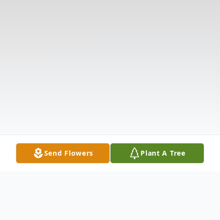
Send Flowers
Plant A Tree