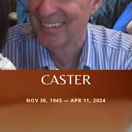
CASTER
NOV 30, 1945 — APR 11, 2024