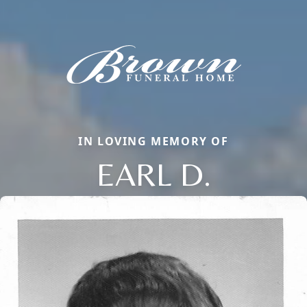
IN LOVING MEMORY OF
EARL D.