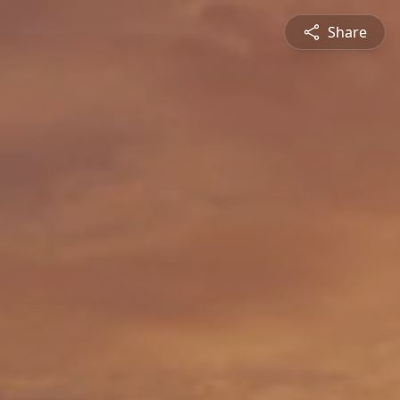
Share