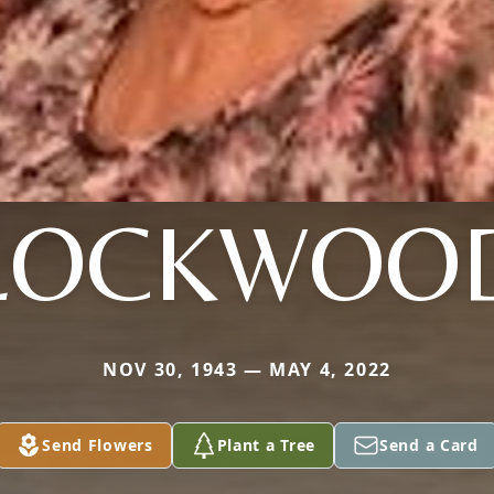
LOCKWOO
NOV 30, 1943 — MAY 4, 2022
Send Flowers
Plant a Tree
Send a Card