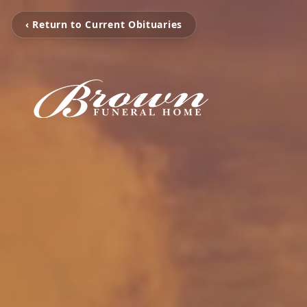
‹ Return to Current Obituaries