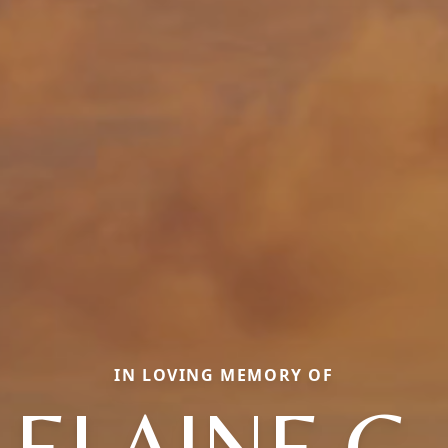
IN LOVING MEMORY OF
ELAINE G.