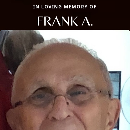
IN LOVING MEMORY OF
FRANK A.