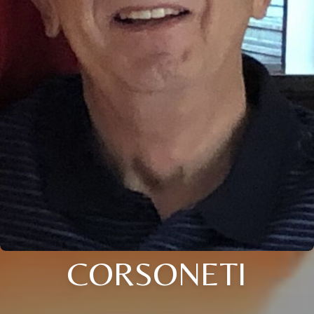
CORSONETI