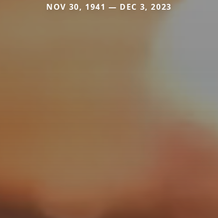
NOV 30, 1941 — DEC 3, 2023