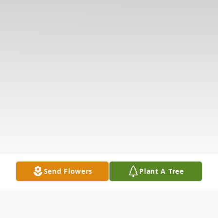
Send Flowers
Plant A Tree