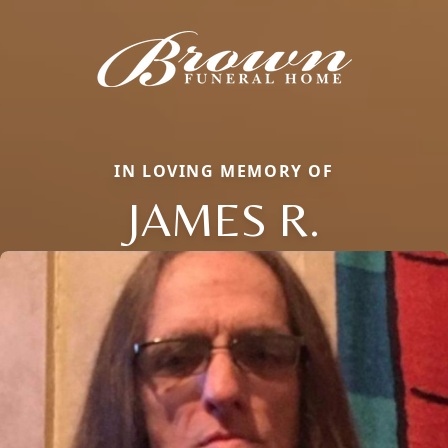
IN LOVING MEMORY OF
JAMES R.