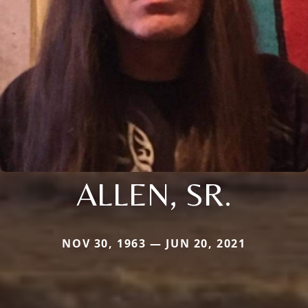
ALLEN, SR.
NOV 30, 1963 — JUN 20, 2021