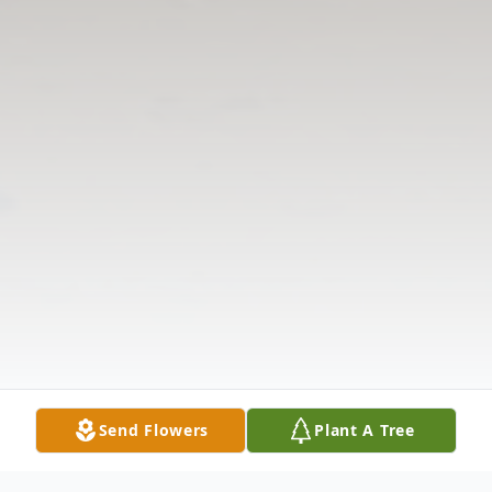
Send Flowers
Plant A Tree