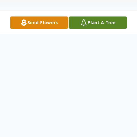
Send Flowers
Plant A Tree
Obituary
John Paul Davis, 66, of Fulton, passed away
Thursday, December 9, 2021 at his home
surrounded by his loving family. He was