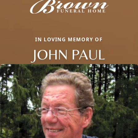
IN LOVING MEMORY OF
JOHN PAUL