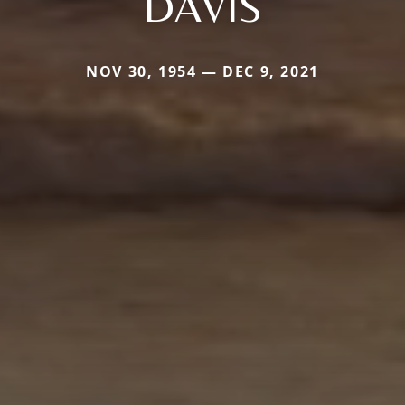
DAVIS
NOV 30, 1954 — DEC 9, 2021