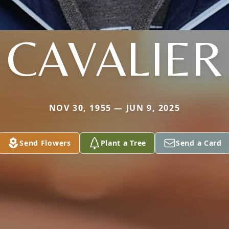
CAVALIER
NOV 30, 1955 — JUN 9, 2025
Send Flowers
Plant a Tree
Send a Card