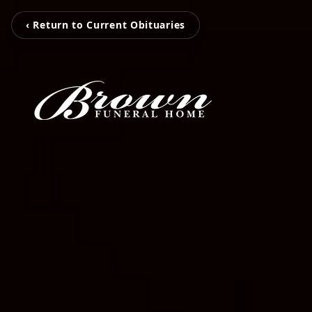
‹ Return to Current Obituaries