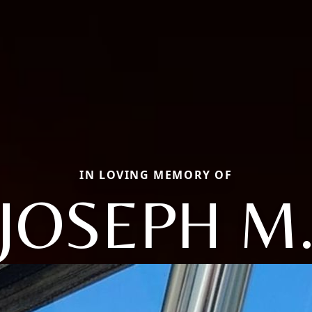
IN LOVING MEMORY OF
JOSEPH M