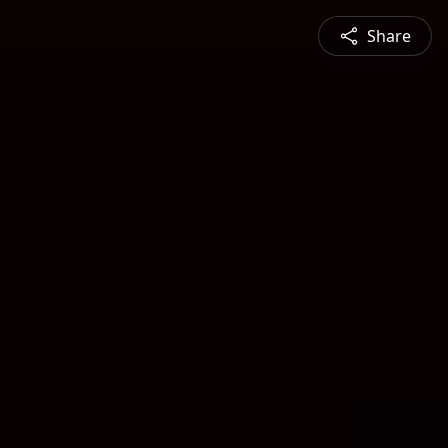
Share