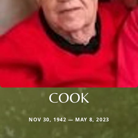
COOK
NOV 30, 1942 — MAY 8, 2023