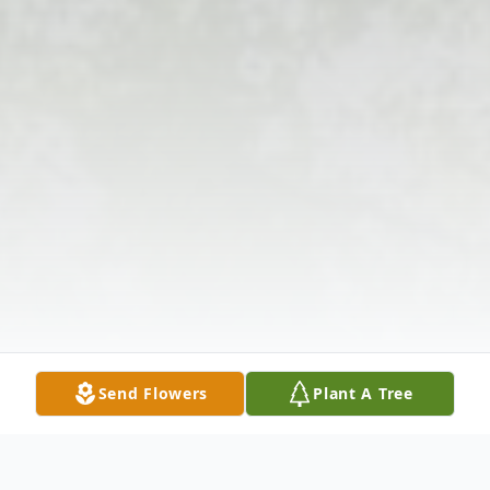
Send Flowers
Plant A Tree