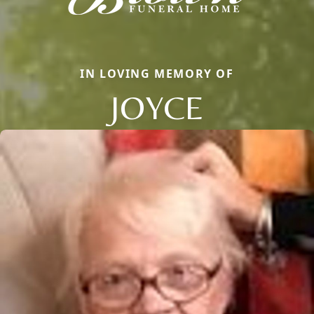
IN LOVING MEMORY OF
JOYCE