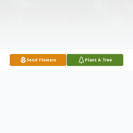
Send Flowers
Plant A Tree
Obituary