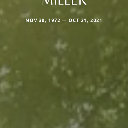
NOV 30, 1972 — OCT 21, 2021