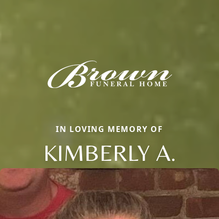
IN LOVING MEMORY OF
KIMBERLY A.