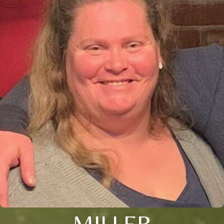
MILLER