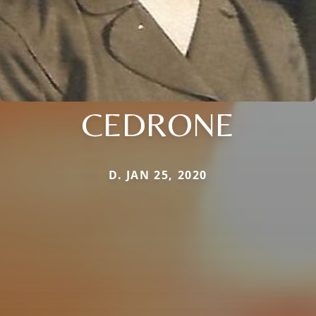
CEDRONE
D. JAN 25, 2020