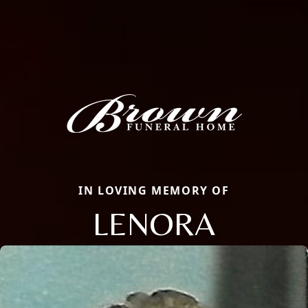
IN LOVING MEMORY OF
LENORA