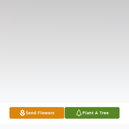
Send Flowers
Plant A Tree