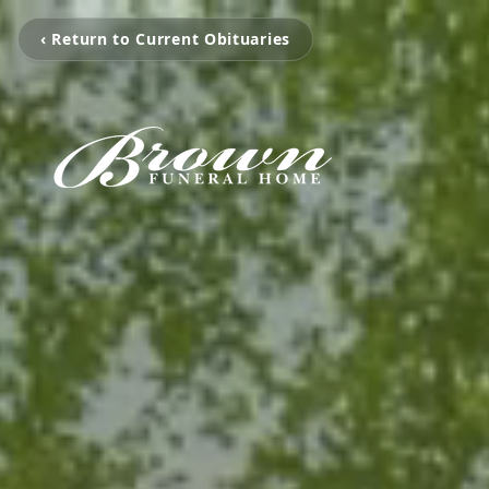
‹ Return to Current Obituaries