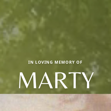
IN LOVING MEMORY OF
MARTY