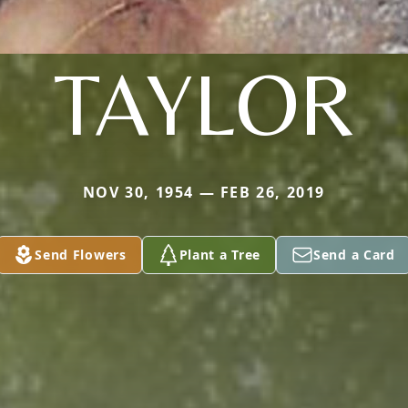
TAYLOR
NOV 30, 1954 — FEB 26, 2019
Send Flowers
Plant a Tree
Send a Card