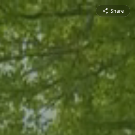
Share