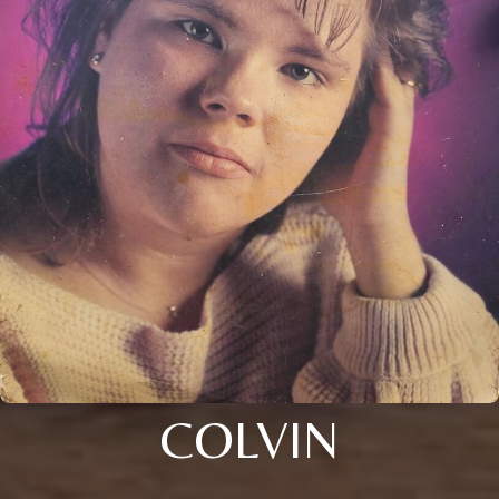
COLVIN