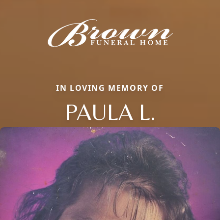
IN LOVING MEMORY OF
PAULA L.