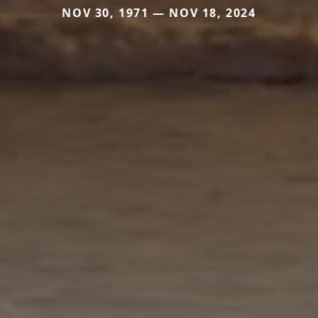
NOV 30, 1971 — NOV 18, 2024