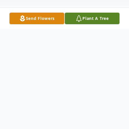
Send Flowers
Plant A Tree
Obituary
Paula L. Colvin, 52, of Oswego, passed
away Monday, November 18, 2024 at
home. She was born October 6, 1972 in
Oswego to Paul and Kathy Fountaine and