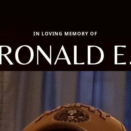
IN LOVING MEMORY OF
RONALD E