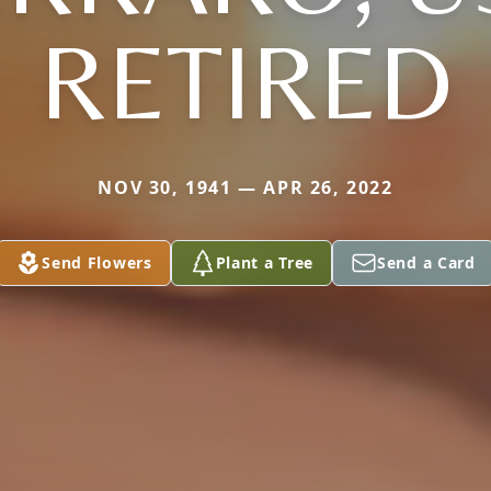
RETIRED
NOV 30, 1941 — APR 26, 2022
Send Flowers
Plant a Tree
Send a Card