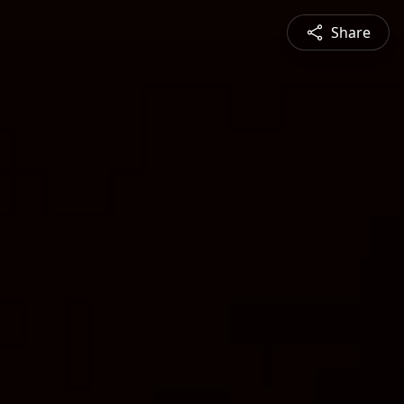
Share