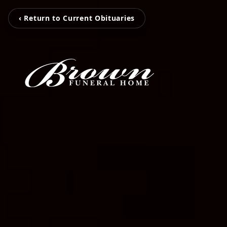
‹ Return to Current Obituaries