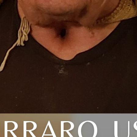
ERRARO, U