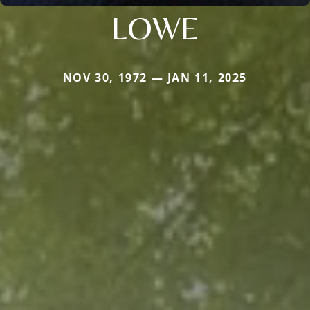
LOWE
NOV 30, 1972 — JAN 11, 2025