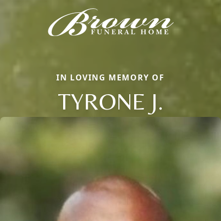
IN LOVING MEMORY OF
TYRONE J.